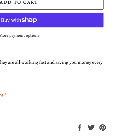
ADD TO CART
More payment options
hey are all working fast and saving you money every
ht!!
Share
Tweet
Pin
on
on
on