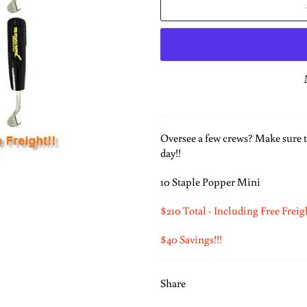
Oversee a few crews? Make sure t
day!!
10 Staple Popper Mini
$210 Total - Including Free Freig
$40 Savings!!!
Share