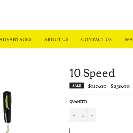
ADVANTAGES
ABOUT US
CONTACT US
WA
10 Speed
$210.00
Regular
$250.00
SALE
price
QUANTITY
−
+