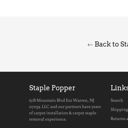
Back to S
Staple Popper
Link
67B Mountain Blvd Ext Warren, NJ
Search
07059. LLC and our partners have years
Shippin
of carpet installation & carpet staple
Returns 
removal experience.