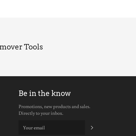
Facebook
Twitter
Pinterest
emover Tools
Be in the know
be
Promotions, new products and sales.
Directly to your inbox.
SUBSCRIBE