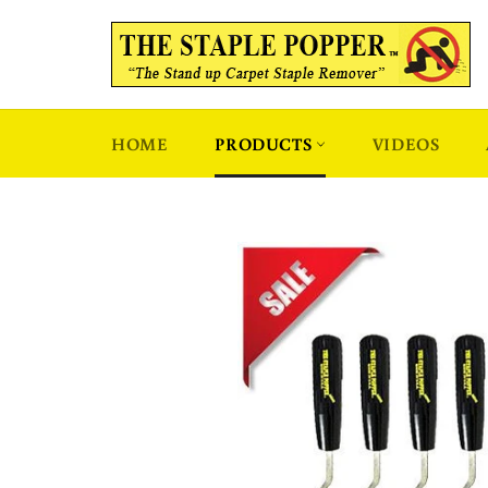
Skip
to
content
HOME
PRODUCTS
VIDEOS