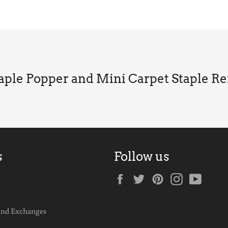
taple Popper and Mini Carpet Staple R
s
Follow us
Facebook
Twitter
Pinterest
Instagram
YouTu
g
and Exchanges